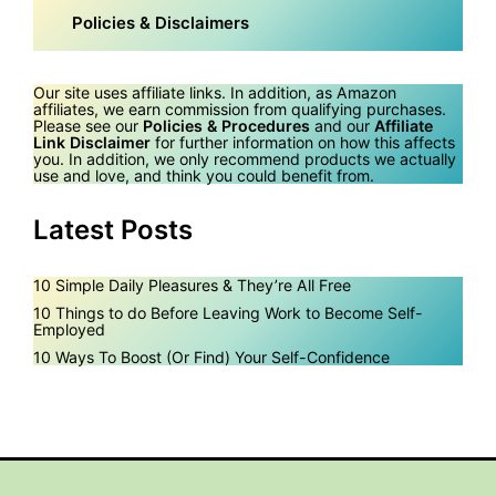
Policies & Disclaimers
Our site uses affiliate links. In addition, as Amazon
affiliates, we earn commission from qualifying purchases.
Please see our
Policies & Procedures
and our
Affiliate
Link Disclaimer
for further information on how this affects
you. In addition, we only recommend products we actually
use and love, and think you could benefit from.
Latest Posts
10 Simple Daily Pleasures & They’re All Free
10 Things to do Before Leaving Work to Become Self-
Employed
10 Ways To Boost (Or Find) Your Self-Confidence