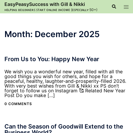
Skip
EasyPeasySuccess with Gill & Nikki
Search
Tog
to
ʜᴇʟᴘɪɴɢ ʙᴇɢɪɴɴᴇʀꜱ ꜱᴛᴀʀᴛ ᴏɴʟɪɴᴇ ɪɴᴄᴏᴍᴇ (ᴇꜱᴘᴇᴄɪᴀʟʟʏ 50+)
men
content
Month:
December 2025
From Us to You: Happy New Year
We wish you a wonderful new year, filled with all the
good things you wish for others, and hope for a
peaceful, healthy, laughter-and-prosperity-filled 2026.
With very best wishes from Gill & Nikki xx PS don’t
forget to follow us on Instagram 🥰 Related New Year
Post Do you make […]
0 COMMENTS
Can the Season of Goodwill Extend to the
Business World?