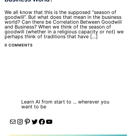
We all know that this is the supposed “season of
goodwill”. But what does that mean in the business
world? Can there be Correlation Between Goodwill
and Business? When we think of the season of
goodwill (whether in a religious capacity or not) we
perhaps think of traditions that have […]
0 COMMENTS
Learn AI from start to ... wherever you
want to be
Mail
Instagram
Pinterest
Twitter
Facebook
YouTube