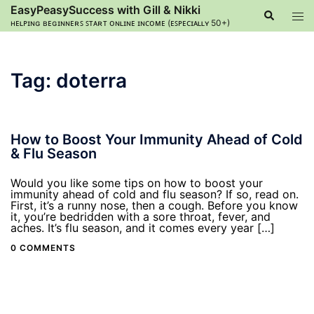
Skip
EasyPeasySuccess with Gill & Nikki
Search
Tog
to
ʜᴇʟᴘɪɴɢ ʙᴇɢɪɴɴᴇʀꜱ ꜱᴛᴀʀᴛ ᴏɴʟɪɴᴇ ɪɴᴄᴏᴍᴇ (ᴇꜱᴘᴇᴄɪᴀʟʟʏ 50+)
men
content
Tag:
doterra
How to Boost Your Immunity Ahead of Cold
& Flu Season
Would you like some tips on how to boost your
immunity ahead of cold and flu season? If so, read on.
First, it’s a runny nose, then a cough. Before you know
it, you’re bedridden with a sore throat, fever, and
aches. It’s flu season, and it comes every year […]
0 COMMENTS