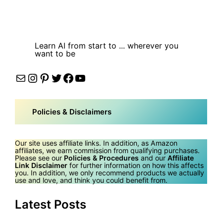
Learn AI from start to ... wherever you
want to be
Mail
Instagram
Pinterest
Twitter
Facebook
YouTube
Policies & Disclaimers
Our site uses affiliate links. In addition, as Amazon
affiliates, we earn commission from qualifying purchases.
Please see our
Policies & Procedures
and our
Affiliate
Link Disclaimer
for further information on how this affects
you. In addition, we only recommend products we actually
use and love, and think you could benefit from.
Latest Posts