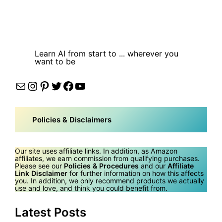
Learn AI from start to ... wherever you
want to be
Mail
Instagram
Pinterest
Twitter
Facebook
YouTube
Policies & Disclaimers
Our site uses affiliate links. In addition, as Amazon
affiliates, we earn commission from qualifying purchases.
Please see our
Policies & Procedures
and our
Affiliate
Link Disclaimer
for further information on how this affects
you. In addition, we only recommend products we actually
use and love, and think you could benefit from.
Latest Posts