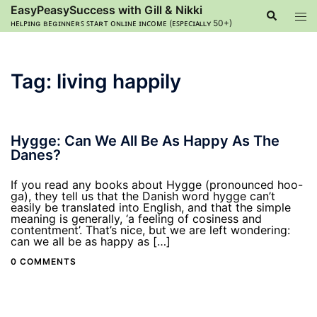
Skip
EasyPeasySuccess with Gill & Nikki
Search
Tog
to
ʜᴇʟᴘɪɴɢ ʙᴇɢɪɴɴᴇʀꜱ ꜱᴛᴀʀᴛ ᴏɴʟɪɴᴇ ɪɴᴄᴏᴍᴇ (ᴇꜱᴘᴇᴄɪᴀʟʟʏ 50+)
men
content
Tag:
living happily
Hygge: Can We All Be As Happy As The
Danes?
If you read any books about Hygge (pronounced hoo-
ga), they tell us that the Danish word hygge can’t
easily be translated into English, and that the simple
meaning is generally, ‘a feeling of cosiness and
contentment’. That’s nice, but we are left wondering:
can we all be as happy as […]
0 COMMENTS