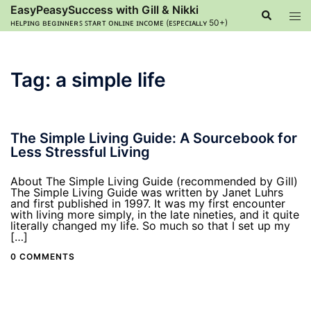
Skip
EasyPeasySuccess with Gill & Nikki
Search
Tog
to
ʜᴇʟᴘɪɴɢ ʙᴇɢɪɴɴᴇʀꜱ ꜱᴛᴀʀᴛ ᴏɴʟɪɴᴇ ɪɴᴄᴏᴍᴇ (ᴇꜱᴘᴇᴄɪᴀʟʟʏ 50+)
men
content
Tag:
a simple life
The Simple Living Guide: A Sourcebook for
Less Stressful Living
About The Simple Living Guide (recommended by Gill)
The Simple Living Guide was written by Janet Luhrs
and first published in 1997. It was my first encounter
with living more simply, in the late nineties, and it quite
literally changed my life. So much so that I set up my
[…]
0 COMMENTS