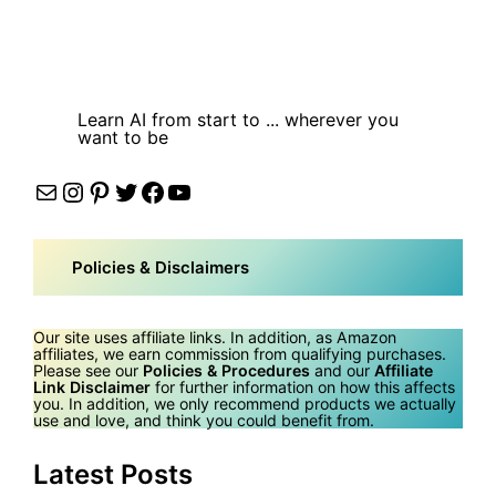
Learn AI from start to ... wherever you
want to be
Mail
Instagram
Pinterest
Twitter
Facebook
YouTube
Policies & Disclaimers
Our site uses affiliate links. In addition, as Amazon
affiliates, we earn commission from qualifying purchases.
Please see our
Policies & Procedures
and our
Affiliate
Link Disclaimer
for further information on how this affects
you. In addition, we only recommend products we actually
use and love, and think you could benefit from.
Latest Posts