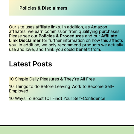
Policies & Disclaimers
Our site uses affiliate links. In addition, as Amazon
affiliates, we earn commission from qualifying purchases.
Please see our
Policies & Procedures
and our
Affiliate
Link Disclaimer
for further information on how this affects
you. In addition, we only recommend products we actually
use and love, and think you could benefit from.
Latest Posts
10 Simple Daily Pleasures & They’re All Free
10 Things to do Before Leaving Work to Become Self-
Employed
10 Ways To Boost (Or Find) Your Self-Confidence