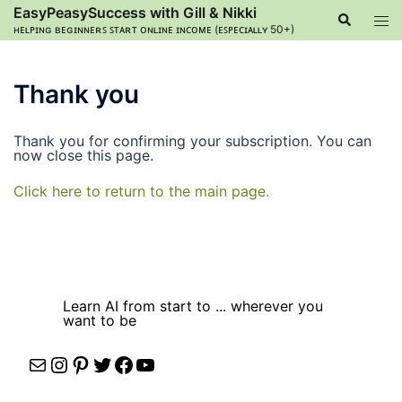
Skip
EasyPeasySuccess with Gill & Nikki
Search
Tog
to
ʜᴇʟᴘɪɴɢ ʙᴇɢɪɴɴᴇʀꜱ ꜱᴛᴀʀᴛ ᴏɴʟɪɴᴇ ɪɴᴄᴏᴍᴇ (ᴇꜱᴘᴇᴄɪᴀʟʟʏ 50+)
men
content
Thank you
Thank you for confirming your subscription. You can
now close this page.
Click here to return to the main page.
Learn AI from start to ... wherever you
want to be
Mail
Instagram
Pinterest
Twitter
Facebook
YouTube