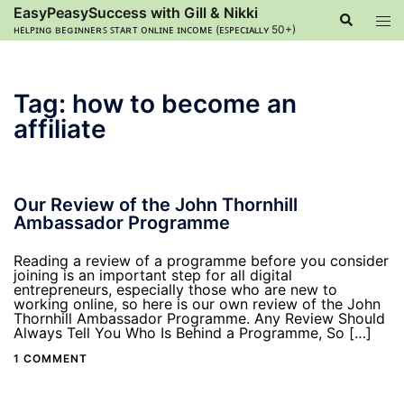
Skip
EasyPeasySuccess with Gill & Nikki
Search
Tog
to
ʜᴇʟᴘɪɴɢ ʙᴇɢɪɴɴᴇʀꜱ ꜱᴛᴀʀᴛ ᴏɴʟɪɴᴇ ɪɴᴄᴏᴍᴇ (ᴇꜱᴘᴇᴄɪᴀʟʟʏ 50+)
men
content
Tag:
how to become an
affiliate
Our Review of the John Thornhill
Ambassador Programme
Reading a review of a programme before you consider
joining is an important step for all digital
entrepreneurs, especially those who are new to
working online, so here is our own review of the John
Thornhill Ambassador Programme. Any Review Should
Always Tell You Who Is Behind a Programme, So […]
1 COMMENT