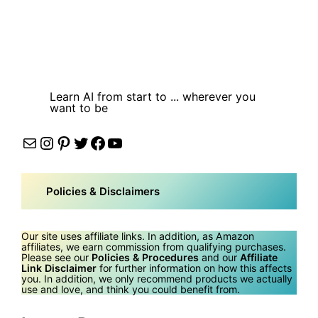
Learn AI from start to ... wherever you
want to be
Mail
Instagram
Pinterest
Twitter
Facebook
YouTube
Policies & Disclaimers
Our site uses affiliate links. In addition, as Amazon
affiliates, we earn commission from qualifying purchases.
Please see our
Policies & Procedures
and our
Affiliate
Link Disclaimer
for further information on how this affects
you. In addition, we only recommend products we actually
use and love, and think you could benefit from.