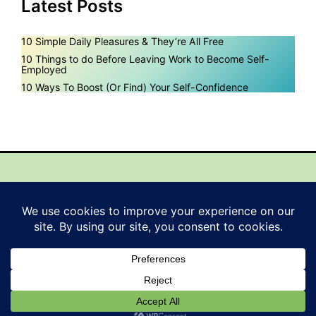
Latest Posts
10 Simple Daily Pleasures & They’re All Free
10 Things to do Before Leaving Work to Become Self-
Employed
10 Ways To Boost (Or Find) Your Self-Confidence
Mail
Instagram
Pinterest
Facebook
YouTube
© 2026 EasyPeasySuccess. Est.2011