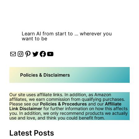
Learn AI from start to ... wherever you
want to be
Mail
Instagram
Pinterest
Twitter
Facebook
YouTube
Policies & Disclaimers
Our site uses affiliate links. In addition, as Amazon
affiliates, we earn commission from qualifying purchases.
Please see our
Policies & Procedures
and our
Affiliate
Link Disclaimer
for further information on how this affects
you. In addition, we only recommend products we actually
use and love, and think you could benefit from.
Latest Posts