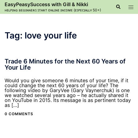
Skip
EasyPeasySuccess with Gill & Nikki
Search
Tog
to
ʜᴇʟᴘɪɴɢ ʙᴇɢɪɴɴᴇʀꜱ ꜱᴛᴀʀᴛ ᴏɴʟɪɴᴇ ɪɴᴄᴏᴍᴇ (ᴇꜱᴘᴇᴄɪᴀʟʟʏ 50+)
men
content
Tag:
love your life
Trade 6 Minutes for the Next 60 Years of
Your Life
Would you give someone 6 minutes of your time, if it
could change the next 60 years of your life? The
following video by GaryVee (Gary Vaynerchuk) is one
we watched several years ago – he actually shared it
on YouTube in 2015. Its message is as pertinent today
as […]
0 COMMENTS