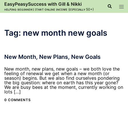
Skip
EasyPeasySuccess with Gill & Nikki
Search
Tog
to
ʜᴇʟᴘɪɴɢ ʙᴇɢɪɴɴᴇʀꜱ ꜱᴛᴀʀᴛ ᴏɴʟɪɴᴇ ɪɴᴄᴏᴍᴇ (ᴇꜱᴘᴇᴄɪᴀʟʟʏ 50+)
men
content
Tag:
new month new goals
New Month, New Plans, New Goals
New month, new plans, new goals – we both love the
feeling of renewal we get when a new month (or
season) begins. But we also find ourselves pondering
the big question: where on earth has this year gone?
We are busy bees at the moment, currently working on
lots […]
0 COMMENTS