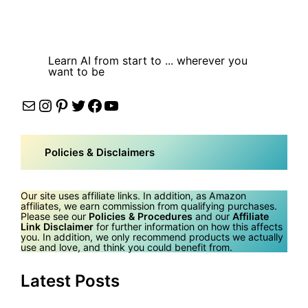
Learn AI from start to ... wherever you
want to be
Mail
Instagram
Pinterest
Twitter
Facebook
YouTube
Policies & Disclaimers
Our site uses affiliate links. In addition, as Amazon
affiliates, we earn commission from qualifying purchases.
Please see our
Policies & Procedures
and our
Affiliate
Link Disclaimer
for further information on how this affects
you. In addition, we only recommend products we actually
use and love, and think you could benefit from.
Latest Posts