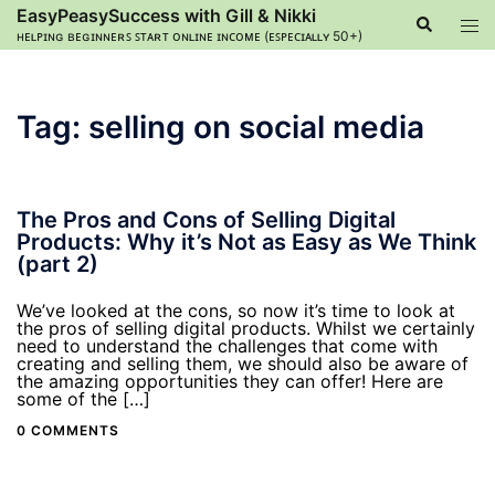
Skip
EasyPeasySuccess with Gill & Nikki
Search
Tog
to
ʜᴇʟᴘɪɴɢ ʙᴇɢɪɴɴᴇʀꜱ ꜱᴛᴀʀᴛ ᴏɴʟɪɴᴇ ɪɴᴄᴏᴍᴇ (ᴇꜱᴘᴇᴄɪᴀʟʟʏ 50+)
men
content
Tag:
selling on social media
The Pros and Cons of Selling Digital
Products: Why it’s Not as Easy as We Think
(part 2)
We’ve looked at the cons, so now it’s time to look at
the pros of selling digital products. Whilst we certainly
need to understand the challenges that come with
creating and selling them, we should also be aware of
the amazing opportunities they can offer! Here are
some of the […]
0 COMMENTS