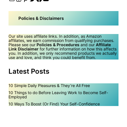
Policies & Disclaimers
Our site uses affiliate links. In addition, as Amazon
affiliates, we earn commission from qualifying purchases.
Please see our
Policies & Procedures
and our
Affiliate
Link Disclaimer
for further information on how this affects
you. In addition, we only recommend products we actually
use and love, and think you could benefit from.
Latest Posts
10 Simple Daily Pleasures & They’re All Free
10 Things to do Before Leaving Work to Become Self-
Employed
10 Ways To Boost (Or Find) Your Self-Confidence