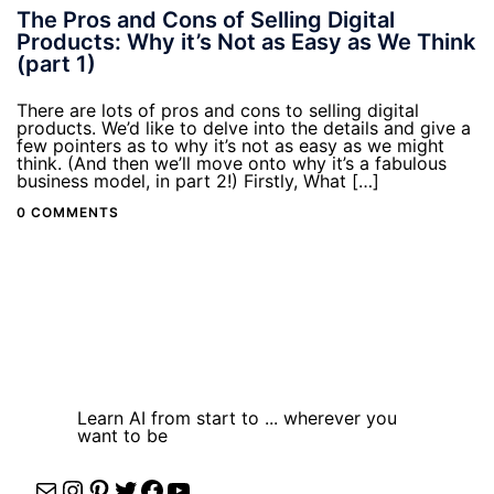
The Pros and Cons of Selling Digital
Products: Why it’s Not as Easy as We Think
(part 1)
There are lots of pros and cons to selling digital
products. We’d like to delve into the details and give a
few pointers as to why it’s not as easy as we might
think. (And then we’ll move onto why it’s a fabulous
business model, in part 2!) Firstly, What […]
0 COMMENTS
Learn AI from start to ... wherever you
want to be
Mail
Instagram
Pinterest
Twitter
Facebook
YouTube