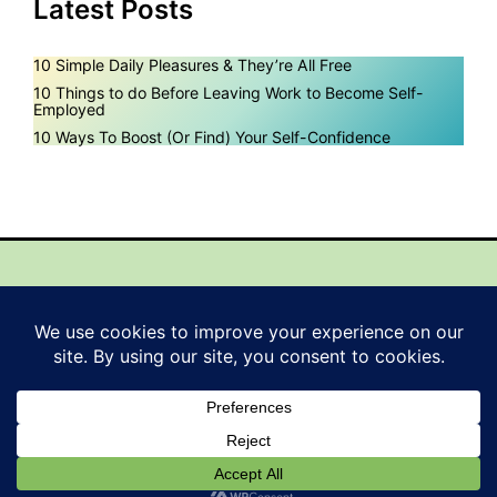
Latest Posts
10 Simple Daily Pleasures & They’re All Free
10 Things to do Before Leaving Work to Become Self-
Employed
10 Ways To Boost (Or Find) Your Self-Confidence
Mail
Instagram
Pinterest
Facebook
YouTube
© 2026 EasyPeasySuccess. Est.2011