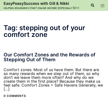
Skip
EasyPeasySuccess with Gill & Nikki
Search
Tog
to
ʜᴇʟᴘɪɴɢ ʙᴇɢɪɴɴᴇʀꜱ ꜱᴛᴀʀᴛ ᴏɴʟɪɴᴇ ɪɴᴄᴏᴍᴇ (ᴇꜱᴘᴇᴄɪᴀʟʟʏ 50+)
men
content
Tag:
stepping out of your
comfort zone
Our Comfort Zones and the Rewards of
Stepping Out of Them
Comfort zones. Most of us have them. But there are
so many rewards when we step out of them, so why
don’t we leave them more often? And why do we
create them in the first place? Because they make us
feel safe. Comfort Zones = Safe Havens Generally, we
[…]
0 COMMENTS