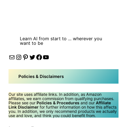
Learn AI from start to ... wherever you
want to be
Mail
Instagram
Pinterest
Twitter
Facebook
YouTube
Policies & Disclaimers
Our site uses affiliate links. In addition, as Amazon
affiliates, we earn commission from qualifying purchases.
Please see our
Policies & Procedures
and our
Affiliate
Link Disclaimer
for further information on how this affects
you. In addition, we only recommend products we actually
use and love, and think you could benefit from.