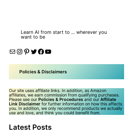
Learn AI from start to ... wherever you
want to be
Mail
Instagram
Pinterest
Twitter
Facebook
YouTube
Policies & Disclaimers
Our site uses affiliate links. In addition, as Amazon
affiliates, we earn commission from qualifying purchases.
Please see our
Policies & Procedures
and our
Affiliate
Link Disclaimer
for further information on how this affects
you. In addition, we only recommend products we actually
use and love, and think you could benefit from.
Latest Posts