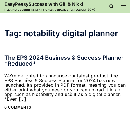
Skip
EasyPeasySuccess with Gill & Nikki
Search
Tog
to
ʜᴇʟᴘɪɴɢ ʙᴇɢɪɴɴᴇʀꜱ ꜱᴛᴀʀᴛ ᴏɴʟɪɴᴇ ɪɴᴄᴏᴍᴇ (ᴇꜱᴘᴇᴄɪᴀʟʟʏ 50+)
men
content
Tag:
notability digital planner
The EPS 2024 Business & Success Planner
*Reduced*
We’re delighted to announce our latest product, the
EPS Business & Success Planner for 2024 has now
launched. It’s provided in PDF format, meaning you can
either print what you need or you can upload it in an
app such as Notability and use it as a digital planner.
*Even […]
0 COMMENTS