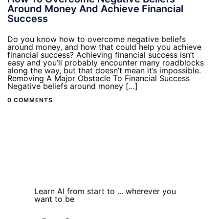
Around Money And Achieve Financial
Success
Do you know how to overcome negative beliefs
around money, and how that could help you achieve
financial success? Achieving financial success isn’t
easy and you’ll probably encounter many roadblocks
along the way, but that doesn’t mean it’s impossible.
Removing A Major Obstacle To Financial Success
Negative beliefs around money […]
0 COMMENTS
Learn AI from start to ... wherever you
want to be