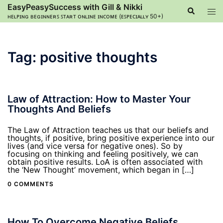
Skip
EasyPeasySuccess with Gill & Nikki
Search
Tog
to
ʜᴇʟᴘɪɴɢ ʙᴇɢɪɴɴᴇʀꜱ ꜱᴛᴀʀᴛ ᴏɴʟɪɴᴇ ɪɴᴄᴏᴍᴇ (ᴇꜱᴘᴇᴄɪᴀʟʟʏ 50+)
men
content
Tag:
positive thoughts
Law of Attraction: How to Master Your
Thoughts And Beliefs
The Law of Attraction teaches us that our beliefs and
thoughts, if positive, bring positive experience into our
lives (and vice versa for negative ones). So by
focusing on thinking and feeling positively, we can
obtain positive results. LoA is often associated with
the ‘New Thought’ movement, which began in […]
0 COMMENTS
How To Overcome Negative Beliefs