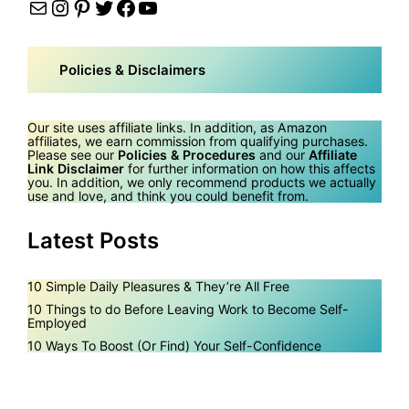
Mail
Instagram
Pinterest
Twitter
Facebook
YouTube
Policies & Disclaimers
Our site uses affiliate links. In addition, as Amazon
affiliates, we earn commission from qualifying purchases.
Please see our
Policies & Procedures
and our
Affiliate
Link Disclaimer
for further information on how this affects
you. In addition, we only recommend products we actually
use and love, and think you could benefit from.
Latest Posts
10 Simple Daily Pleasures & They’re All Free
10 Things to do Before Leaving Work to Become Self-
Employed
10 Ways To Boost (Or Find) Your Self-Confidence