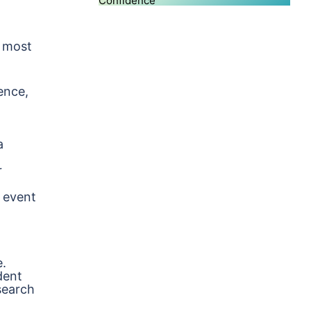
Confidence
e most
ence,
a
r
 event
e.
dent
search