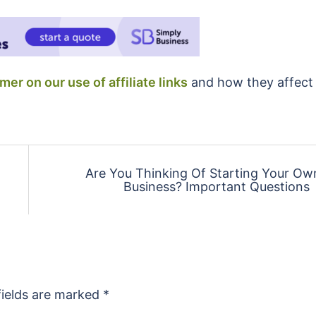
imer on our use of affiliate links
and how they affect
Are You Thinking Of Starting Your Ow
Business? Important Questions
fields are marked
*