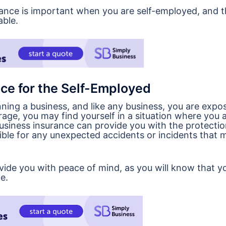
urance is important when you are self-employed, and 
able.
ce for the Self-Employed
ning a business, and like any business, you are expo
age, you may find yourself in a situation where you a
usiness insurance can provide you with the protecti
sible for any unexpected accidents or incidents that 
ovide you with peace of mind, as you will know that y
e.