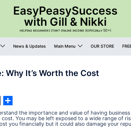
EasyPeasySuccess
with Gill & Nikki
ʜᴇʟᴘɪɴɢ ʙᴇɢɪɴɴᴇʀꜱ ꜱᴛᴀʀᴛ ᴏɴʟɪɴᴇ ɪɴᴄᴏᴍᴇ (ᴇꜱᴘᴇᴄɪᴀʟʟʏ 50+)
News & Updates
Main Menu
OUR STORE
FRE
: Why It’s Worth the Cost
s
nger
edIn
int
Share
nderstand the importance and value of having business
 cost. You may be left exposed to a wide range of ri
st you financially but it could also damage your repu