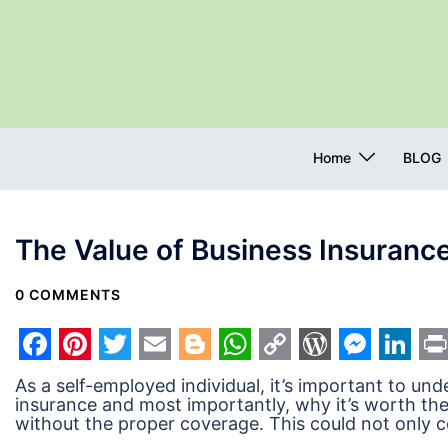
Skip
to
content
Home
BLOG
The Value of Business Insurance
0 COMMENTS
Facebook
Pinterest
Twitter
Email
Blogger
WhatsApp
Copy
WordPres
Messe
Link
Pr
As a self-employed individual, it’s important to u
Link
insurance and most importantly, why it’s worth the
without the proper coverage. This could not only co