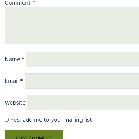
Comment
*
Name
*
Email
*
Website
Yes, add me to your mailing list