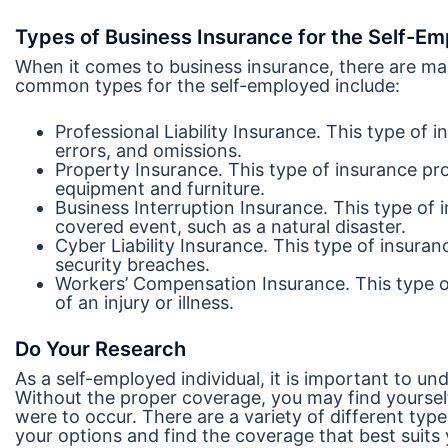
Types of Business Insurance for the Self-E
When it comes to business insurance, there are ma
common types for the self-employed include:
Professional Liability Insurance. This type of 
errors, and omissions.
Property Insurance. This type of insurance pr
equipment and furniture.
Business Interruption Insurance. This type of 
covered event, such as a natural disaster.
Cyber Liability Insurance. This type of insuran
security breaches.
Workers’ Compensation Insurance. This type o
of an injury or illness.
Do Your Research
As a self-employed individual, it is important to u
Without the proper coverage, you may find yourself in
were to occur. There are a variety of different typ
your options and find the coverage that best suits