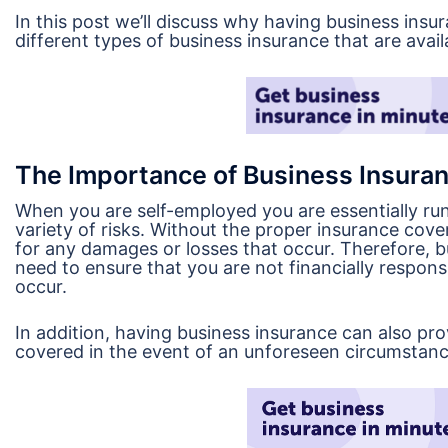
In this post we’ll discuss why having business ins
different types of business insurance that are avail
The Importance of Business Insuran
When you are self-employed you are essentially run
variety of risks. Without the proper insurance cover
for any damages or losses that occur. Therefore, b
need to ensure that you are not financially respon
occur.
In addition, having business insurance can also pr
covered in the event of an unforeseen circumstanc