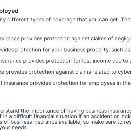
mployed
ny different types of coverage that you can get. Th
insurance provides protection against claims of neglig
ovides protection for your business property, such as
insurance provides protection for lost income due to 
ce provides protection against claims related to cybe
f insurance provides protection for employees in the
nderstand the importance of having business insuranc
 a difficult financial situation if an accident or inci
es of business insurance available, so make sure to re
 your needs.