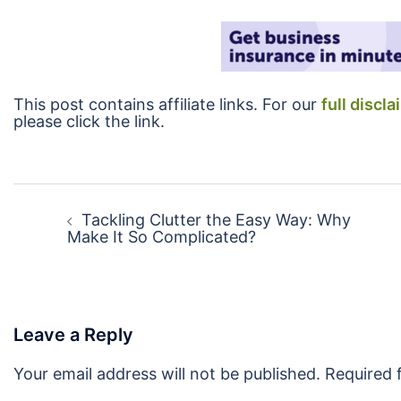
This post contains affiliate links. For our
full discla
please click the link.
Post
navigation
Tackling Clutter the Easy Way: Why
Make It So Complicated?
Leave a Reply
Your email address will not be published.
Required 