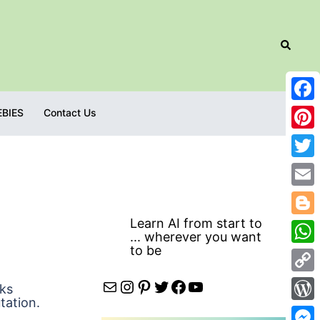
Search
Fac
EBIES
Contact Us
Pint
Twit
Emai
Learn AI from start to
Blog
... wherever you want
to be
Wha
Cop
Mail
Instagram
Pinterest
Twitter
Facebook
YouTube
sks
tation.
Link
Wor