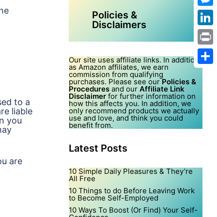
the
Mes
Policies &
Disclaimers
Link
Print
Our site uses affiliate links. In addition,
as Amazon affiliates, we earn
Shar
commission from qualifying
purchases. Please see our
Policies &
Procedures
and our
Affiliate Link
Disclaimer
for further information on
sed to a
how this affects you. In addition, we
re liable
only recommend products we actually
use and love, and think you could
on you
benefit from.
may
Latest Posts
ou are
10 Simple Daily Pleasures & They’re
All Free
10 Things to do Before Leaving Work
to Become Self-Employed
10 Ways To Boost (Or Find) Your Self-