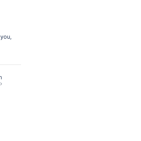
 you,
n