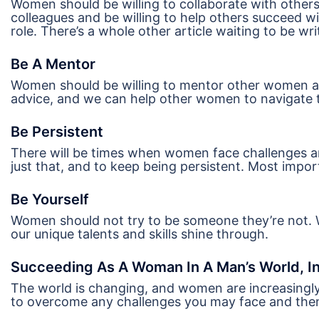
Women should be willing to collaborate with others
colleagues and be willing to help others succeed w
role. There’s a whole other article waiting to be wr
Be A Mentor
Women should be willing to mentor other women a
advice, and we can help other women to navigate 
Be Persistent
There will be times when women face challenges an
just that, and to keep being persistent. Most impo
Be Yourself
Women should not try to be someone they’re not. 
our unique talents and skills shine through.
Succeeding As A Woman In A Man’s World, In
The world is changing, and women are increasingl
to overcome any challenges you may face and then r