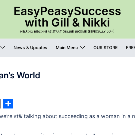
EasyPeasySuccess
with Gill & Nikki
ʜᴇʟᴘɪɴɢ ʙᴇɢɪɴɴᴇʀꜱ ꜱᴛᴀʀᴛ ᴏɴʟɪɴᴇ ɪɴᴄᴏᴍᴇ (ᴇꜱᴘᴇᴄɪᴀʟʟʏ 50+)
News & Updates
Main Menu
OUR STORE
FRE
n’s World
s
nger
edIn
int
Share
 we’re
still
talking about succeeding as a woman in a 