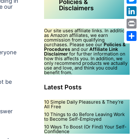
eding in
Policies &
e our
Disclaimers
Mes
Link
Our site uses affiliate links. In addition,
Print
as Amazon affiliates, we earn
commission from qualifying
purchases. Please see our
Policies &
Shar
Procedures
and our
Affiliate Link
veryone
Disclaimer
for further information on
how this affects you. In addition, we
only recommend products we actually
use and love, and think you could
benefit from.
ot be
Latest Posts
10 Simple Daily Pleasures & They’re
All Free
nswer
10 Things to do Before Leaving Work
to Become Self-Employed
10 Ways To Boost (Or Find) Your Self-
Confidence