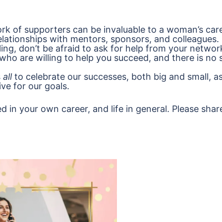
rk of supporters can be invaluable to a woman’s care
elationships with mentors, sponsors, and colleagues.
gling, don’t be afraid to ask for help from your networ
who are willing to help you succeed, and there is no
s
all
to celebrate our successes, both big and small, as
ive for our goals.
d in your own career, and life in general. Please shar