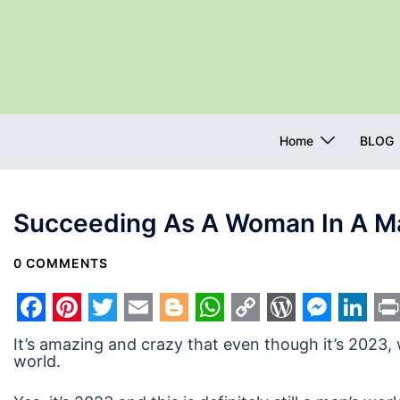
Skip
to
content
Home
BLOG
Succeeding As A Woman In A Ma
0 COMMENTS
Facebook
Pinterest
Twitter
Email
Blogger
WhatsApp
Copy
WordPres
Messe
Link
Pr
It’s amazing and crazy that even though it’s 2023,
Link
world.