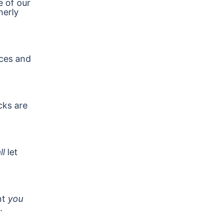
e of our
herly
ces and
cks are
ll
let
nt
you
.