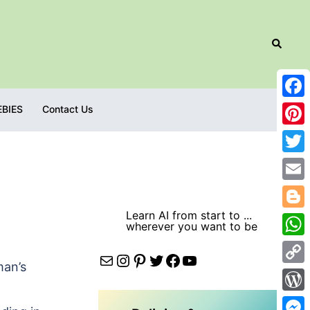
Search
Fac
EBIES
Contact Us
Pint
Twit
Emai
Learn AI from start to ...
Blog
wherever you want to be
Wha
Mail
Instagram
Pinterest
Twitter
Facebook
YouTube
man’s
Cop
Link
Wor