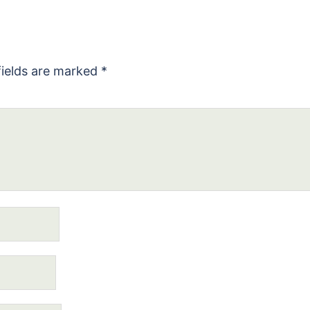
fields are marked
*