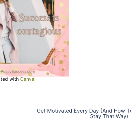
ted with
Canva
Get Motivated Every Day (And How T
Stay That Way)