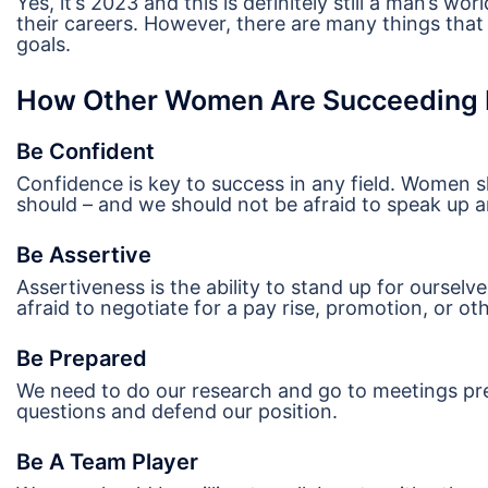
Yes, it’s 2023 and this is definitely still a man’s 
their careers. However, there are many things tha
goals.
How Other Women Are Succeeding I
Be Confident
Confidence is key to success in any field. Women sh
should – and we should not be afraid to speak up a
Be Assertive
Assertiveness is the ability to stand up for oursel
afraid to negotiate for a pay rise, promotion, or ot
Be Prepared
We need to do our research and go to meetings pre
questions and defend our position.
Be A Team Player