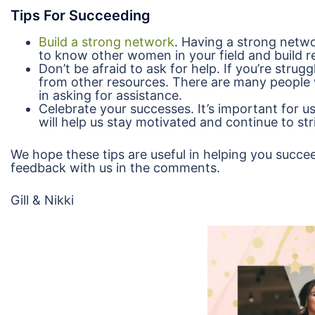
Tips For Succeeding
Build a strong network
. Having a strong netwo
to know other women in your field and build r
Don’t be afraid to ask for help. If you’re strug
from other resources. There are many people 
in asking for assistance.
Celebrate your successes. It’s important for u
will help us stay motivated and continue to str
We hope these tips are useful in helping you succee
feedback with us in the comments.
Gill & Nikki