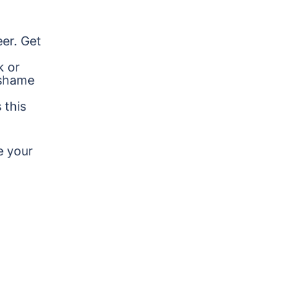
er. Get
k or
 shame
 this
e your