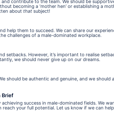
 and contribute to the team. We should be supportiv
ithout becoming a ‘mother hen’ or establishing a mot
itten about
that
subject!
nd help them to succeed. We can share our experien
the challenges of a male-dominated workplace.
d setbacks. However, it’s important to realise setba
rtantly, we should never give up on our dreams.
We should be authentic and genuine, and we should
a
 Brief
y achieving success in male-dominated fields. We wa
each your full potential. Let us know if we can help