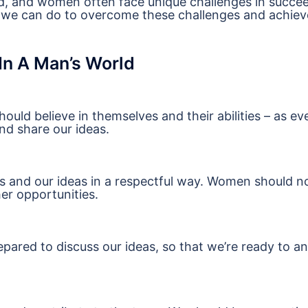
world, and women often face unique challenges in succe
t we can do to overcome these challenges and achiev
n A Man’s World
ould believe in themselves and their abilities – as e
nd share our ideas.
ves and our ideas in a respectful way. Women should n
her opportunities.
pared to discuss our ideas, so that we’re ready to a