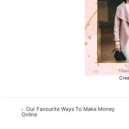
Crea
Post
navigation
Our Favourite Ways To Make Money
Online