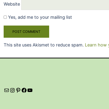
Website
Yes, add me to your mailing list
This site uses Akismet to reduce spam.
Learn how 
Mail
Instagram
Pinterest
Facebook
YouTube