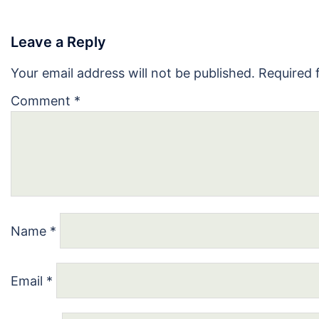
Leave a Reply
Your email address will not be published.
Required 
Comment
*
Name
*
Email
*