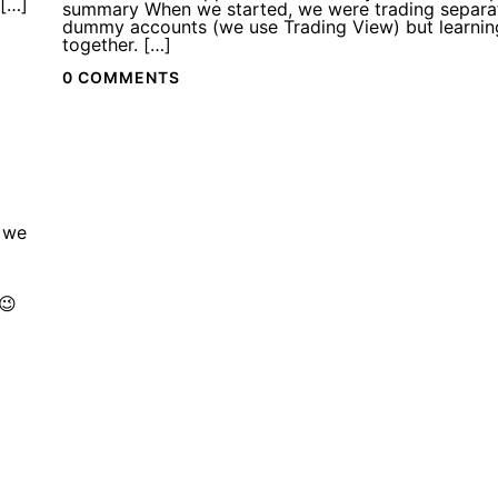
 […]
summary When we started, we were trading separa
dummy accounts (we use Trading View) but learnin
together. […]
0 COMMENTS
 we
😉