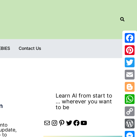
Search
Fac
EBIES
Contact Us
Pint
Twit
Emai
Learn AI from start to
Blog
... wherever you want
n
to be
Wha
Cop
Mail
Instagram
Pinterest
Twitter
Facebook
YouTube
into
 update,
Link
Wor
p to