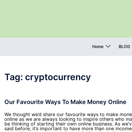
Skip
to
content
Home
BLOG
Tag:
cryptocurrency
Our Favourite Ways To Make Money Online
We thought we’d share our favourite ways to make mon
online as we are always looking to inspire others who m
be thinking of starting their own online business. As we’
said before, it’s important to have more than one income