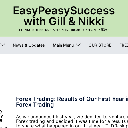
EasyPeasySuccess
with Gill & Nikki
ʜᴇʟᴘɪɴɢ ʙᴇɢɪɴɴᴇʀꜱ ꜱᴛᴀʀᴛ ᴏɴʟɪɴᴇ ɪɴᴄᴏᴍᴇ (ᴇꜱᴘᴇᴄɪᴀʟʟʏ 50+)
News & Updates
Main Menu
OUR STORE
FRE
Forex Trading: Results of Our First Year i
Forex Trading
ey
ay
As we announced last year, we decided to venture 
ve
Forex trading and decided it was time for a results
to share what happened in our first year. TLDR: ski