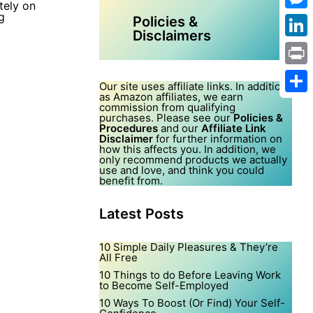
tely on
g
Mes
Policies &
Disclaimers
Link
Print
Our site uses affiliate links. In addition,
as Amazon affiliates, we earn
Shar
commission from qualifying
purchases. Please see our
Policies &
Procedures
and our
Affiliate Link
Disclaimer
for further information on
how this affects you. In addition, we
only recommend products we actually
use and love, and think you could
benefit from.
Latest Posts
10 Simple Daily Pleasures & They’re
All Free
10 Things to do Before Leaving Work
to Become Self-Employed
10 Ways To Boost (Or Find) Your Self-