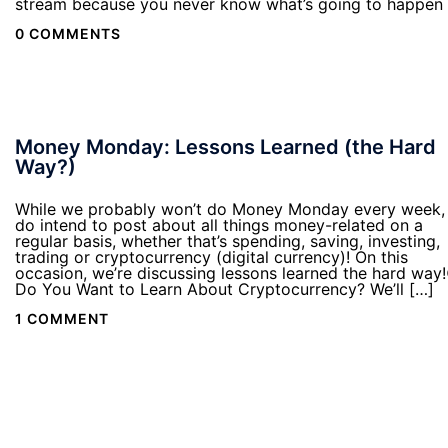
stream because you never know what’s going to happen
0 COMMENTS
Money Monday: Lessons Learned (the Hard
Way?)
While we probably won’t do Money Monday every week,
do intend to post about all things money-related on a
regular basis, whether that’s spending, saving, investing,
trading or cryptocurrency (digital currency)! On this
occasion, we’re discussing lessons learned the hard way!
Do You Want to Learn About Cryptocurrency? We’ll […]
1 COMMENT