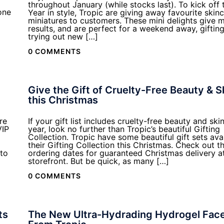
throughout January (while stocks last). To kick off
one
Year in style, Tropic are giving away favourite skin
miniatures to customers. These mini delights give
results, and are perfect for a weekend away, gifting,
trying out new […]
0 COMMENTS
Give the Gift of Cruelty-Free Beauty & S
this Christmas
re
If your gift list includes cruelty-free beauty and ski
VIP
year, look no further than Tropic’s beautiful Gifting
Collection. Tropic have some beautiful gift sets avai
their Gifting Collection this Christmas. Check out th
to
ordering dates for guaranteed Christmas delivery a
storefront. But be quick, as many […]
0 COMMENTS
ts
The New Ultra-Hydrading Hydrogel Fac