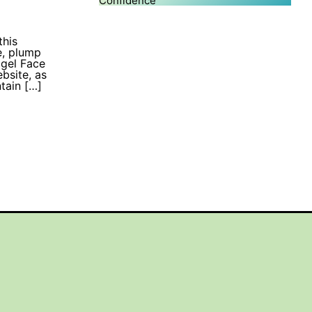
Confidence
this
e, plump
ogel Face
bsite, as
tain […]