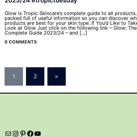
2023/24 #tropictuesday
Glow is Tropic Skincare’s complete guide to all products. 
packed full of useful information so you can discover wh
products are best for your skin type. If You’d Like to Tak
Look at Glow Just click on the following link – Glow: The
Complete Guide 2023/24 – and […]
0 COMMENTS
Posts
1
2
>
pagination
Mail
Instagram
Pinterest
Facebook
YouTube