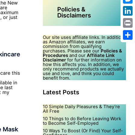
 the New
care
Mes
Policies &
 maximum
Disclaimers
 or just
Link
Print
Our site uses affiliate links. In addition,
as Amazon affiliates, we earn
Shar
commission from qualifying
purchases. Please see our
Policies &
kincare
Procedures
and our
Affiliate Link
Disclaimer
for further information on
how this affects you. In addition, we
only recommend products we actually
ncare this
use and love, and think you could
benefit from.
lable in
e last
Latest Posts
t my
10 Simple Daily Pleasures & They’re
All Free
10 Things to do Before Leaving Work
to Become Self-Employed
e Mask
10 Ways To Boost (Or Find) Your Self-