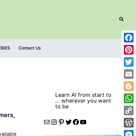
Search
Fac
EBIES
Contact Us
Pint
Twit
Emai
Learn AI from start to
Blog
... wherever you want
to be
Wha
mers,
Cop
Mail
Instagram
Pinterest
Twitter
Facebook
YouTube
Link
Wor
vailable