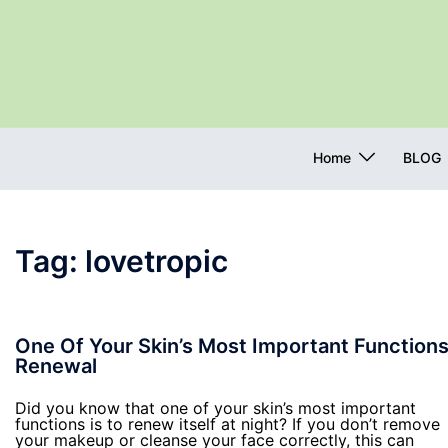
Skip
to
content
Home
BLOG
Tag:
lovetropic
One Of Your Skin’s Most Important Functions
Renewal
Did you know that one of your skin’s most important
functions is to renew itself at night? If you don’t remove
your makeup or cleanse your face correctly, this can