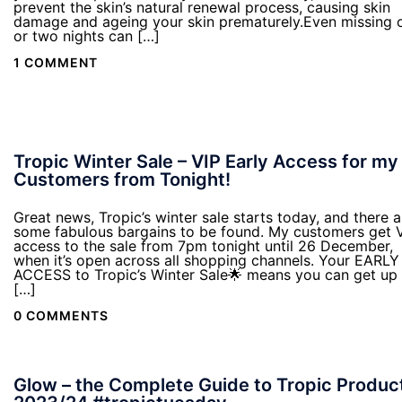
prevent the skin’s natural renewal process, causing skin
damage and ageing your skin prematurely.Even missing 
or two nights can […]
1 COMMENT
Tropic Winter Sale – VIP Early Access for my
Customers from Tonight!
Great news, Tropic’s winter sale starts today, and there a
some fabulous bargains to be found. My customers get 
access to the sale from 7pm tonight until 26 December,
when it’s open across all shopping channels. Your EARLY
ACCESS to Tropic’s Winter Sale🌟 means you can get up 
[…]
0 COMMENTS
Glow – the Complete Guide to Tropic Produc