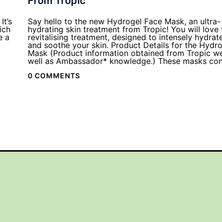
From Tropic
It’s
Say hello to the new Hydrogel Face Mask, an ultra-
ich
hydrating skin treatment from Tropic! You will love 
e a
revitalising treatment, designed to intensely hydrat
and soothe your skin. Product Details for the Hydr
Mask (Product information obtained from Tropic we
well as Ambassador* knowledge.) These masks con
0 COMMENTS