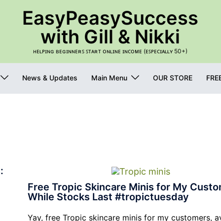
EasyPeasySuccess
with Gill & Nikki
ʜᴇʟᴘɪɴɢ ʙᴇɢɪɴɴᴇʀꜱ ꜱᴛᴀʀᴛ ᴏɴʟɪɴᴇ ɪɴᴄᴏᴍᴇ (ᴇꜱᴘᴇᴄɪᴀʟʟʏ 50+)
News & Updates
Main Menu
OUR STORE
FRE
:
Free Tropic Skincare Minis for My Custo
While Stocks Last #tropictuesday
Yay, free Tropic skincare minis for my customers, a