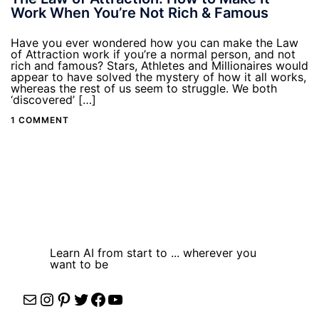
Work When You’re Not Rich & Famous
Have you ever wondered how you can make the Law
of Attraction work if you’re a normal person, and not
rich and famous? Stars, Athletes and Millionaires would
appear to have solved the mystery of how it all works,
whereas the rest of us seem to struggle. We both
‘discovered’ […]
1 COMMENT
Learn AI from start to ... wherever you
want to be
Mail
Instagram
Pinterest
Twitter
Facebook
YouTube