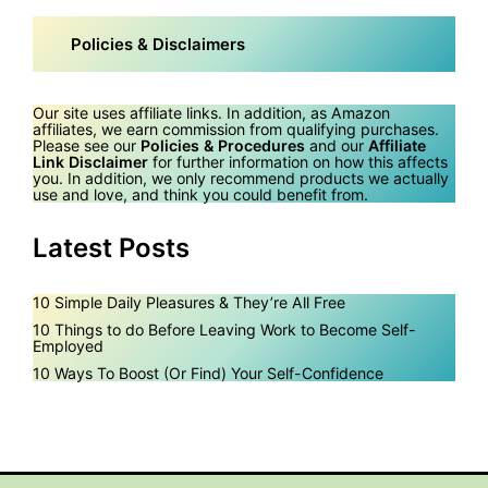
Policies & Disclaimers
Our site uses affiliate links. In addition, as Amazon
affiliates, we earn commission from qualifying purchases.
Please see our
Policies & Procedures
and our
Affiliate
Link Disclaimer
for further information on how this affects
you. In addition, we only recommend products we actually
use and love, and think you could benefit from.
Latest Posts
10 Simple Daily Pleasures & They’re All Free
10 Things to do Before Leaving Work to Become Self-
Employed
10 Ways To Boost (Or Find) Your Self-Confidence