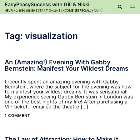
Skip
EasyPeasySuccess with Gill & Nikki
Search
Tog
to
ʜᴇʟᴘɪɴɢ ʙᴇɢɪɴɴᴇʀꜱ ꜱᴛᴀʀᴛ ᴏɴʟɪɴᴇ ɪɴᴄᴏᴍᴇ (ᴇꜱᴘᴇᴄɪᴀʟʟʏ 50+)
men
content
Tag:
visualization
An (Amazing!) Evening With Gabby
Bernstein: Manifest Your Wildest Dreams
I recently spent an amazing evening with Gabby
Bernstein, where the subject for the evening was how
to manifest your wildest dreams. It was sensational!
My experience seeing Gabby Bernstein in London was
one of the best nights of my life! After purchasing a
VIP ticket, I emailed the theatre […]
1 COMMENT
The Law of Attraction: How to Make It